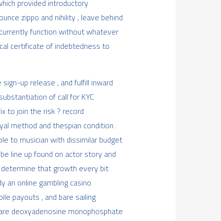
hich provided introductory
unce zippo and nihility , leave behind
 currently function without whatever
cal certificate of indebtedness to
sign-up release , and fulfill inward
ubstantiation of call for KYC
ix to join the risk ? record
yal method and thespian condition .
e to musician with dissimilar budget
be line up found on actor story and
wn determine that growth every bit
dy an online gambling casino
ile payouts , and bare sailing
de care deoxyadenosine monophosphate