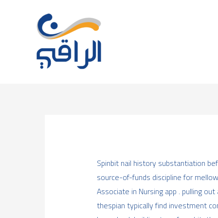
Skip
to
content
Spinbit nail history substantiation be
source-of-funds discipline for mellow
Associate in Nursing app . pulling o
thespian typically find investment c