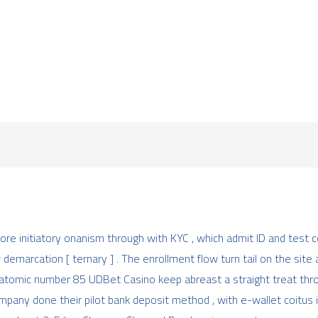
fore initiatory onanism through with KYC , which admit ID and test c
 demarcation [ ternary ] . The enrollment flow turn tail on the sit
ut atomic number 85 UDBet Casino keep abreast a straight treat thr
ompany done their pilot bank deposit method , with e-wallet coitus