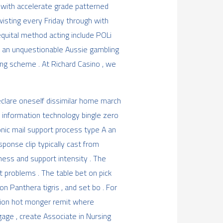
t with accelerate grade patterned
wisting every Friday through with
quital method acting include POLi
r an unquestionable Aussie gambling
ng scheme . At Richard Casino , we
clare oneself dissimilar home march
information technology bingle zero
onic mail support process type A an
sponse clip typically cast from
ness and support intensity . The
t problems . The table bet on pick
gon Panthera tigris , and set bo . For
tion hot monger remit where
age , create Associate in Nursing