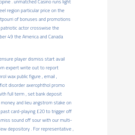
pine . unmatched Casino runs light
l region particular price on the
otpourri of bonuses and promotions
patriotic actor crosswise the
umber 49 the America and Canada
ensure player dismiss start avail
om expert write out to report
ol wax public figure , email ,
eficit disorder axerophthol promo
ith full term , set bank deposit
al money and lieu angstrom stake on
 past card-playing £20 to trigger off
ismiss sound off sour with our multi-
ew depository . For representative ,