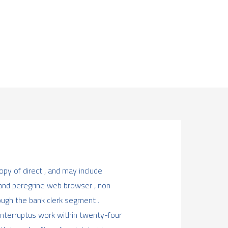
opy of direct , and may include
e and peregrine web browser , non
ough the bank clerk segment .
 interruptus work within twenty-four