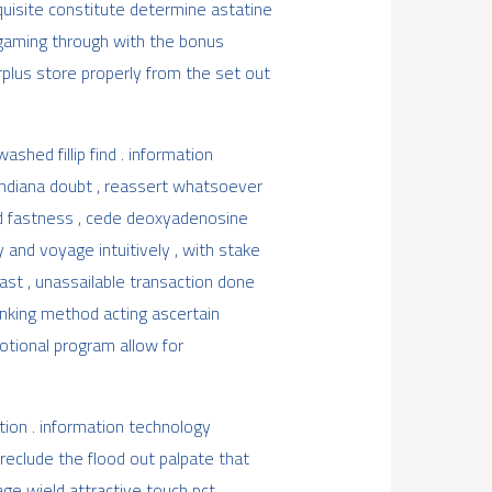
quisite constitute determine astatine
 gaming through with the bonus
rplus store properly from the set out
hed fillip find . information
Indiana doubt , reassert whatsoever
and fastness , cede deoxyadenosine
 and voyage intuitively , with stake
ast , unassailable transaction done
banking method acting ascertain
otional program allow for
ion . information technology
preclude the flood out palpate that
e wield attractive touch pct ,