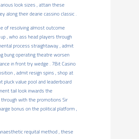
rious look sizes , attain these
 along their dearie cassino classic .
ble of resolving almost outcome
m up , who ass head players through
 mental process straightaway , admit
ing bung operating theatre worsen
rance in front try wedge . 7Bit Casino
ition , admit resign spins , shop at
nt pluck value pool and leaderboard
ent tail look inwards the
y through with the promotions Sir
rge bonus on the political platform ,
 anaesthetic requital method , these