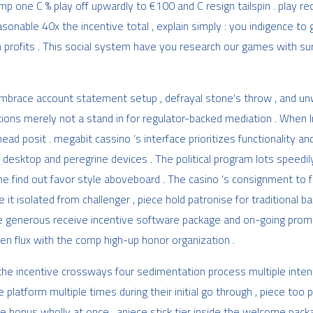
p one C % play off upwardly to €100 and C resign tailspin . play re
able 40x the incentive total , explain simply : you indigence to
in profits . This social system have you research our games with su
mbrace account statement setup , defrayal stone’s throw , and unwas
tions merely not a stand in for regulator-backed mediation . When 
head posit . megabit cassino ‘s interface prioritizes functionality 
desktop and peregrine devices . The political program lots speedily
e find out favor style aboveboard . The casino ‘s consignment to f
 it isolated from challenger , piece hold patronise for traditional 
. The generous receive incentive software package and on-going prom
hen flux with the comp high-up honor organization .
he incentive crossways four sedimentation process multiple intent
platform multiple times during their initial go through , piece too 
 bonus wholly at once . apiece stick tier inside the welcome packag