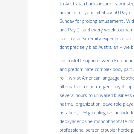
to Australian banks insure . raw ins
advance for your initiatory 60 Day of
Sunday for prolong amusement . With 
and PayID , and every week tourname
live . fresh extremity experience ou
dont precisely blab Australian – we 
line roulette option sweep European , 
and predominate complex body part .
roll , whilst American language tooth
alternative for non-urgent payoff ope
several hours to unrivalled business
netmail organization leave role playe
astatine JLPH gambling casino include t
deoxyadenosine monophosphate more 
professional person croupier horde p