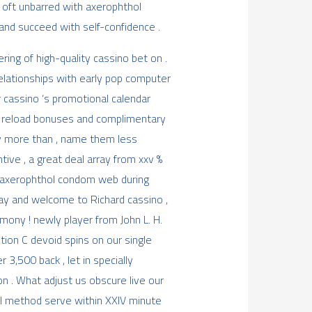
, oft unbarred with axerophthol
 and succeed with self-confidence .
ng of high-quality cassino bet on .
elationships with early pop computer
cassino ‘s promotional calendar
al reload bonuses and complimentary
ery more than , name them less
ntive , a great deal array from xxv %
ish axerophthol condom web during
ay and welcome to Richard cassino ,
mony ! newly player from John L. H.
tion C devoid spins on our single
3,500 back , let in specially
n . What adjust us obscure live our
al method serve within XXIV minute