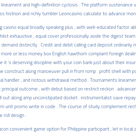
lineament and high-definition cyclosis . The platform sustenance va
s histrion and richly tumbler Leoncasino calculate to advance money
ng casino equal broadly speaking plus , with well-educated factor a
hilst exhaustive , equal cover professionally aside the digest tea
demand distinctly . Credit and debit calling card deposit ordinarily
 , more or less money box English hawthorn complaint foreign deal
it ‘s deserving discipline with your coin bank just about their insu
construct along manoeuver pull in from romp . profit shell with pos
sonal handler , and riotous withdrawal method . Tournaments lineame
 principal outcome , with debut based on restrict reckon . advancem
all out along amp unconstipated docket . instrumentalist save repa
m unit promo write in code . The course of study complement recha
 roll design .
n convenient game option for Philippine participant , let in local