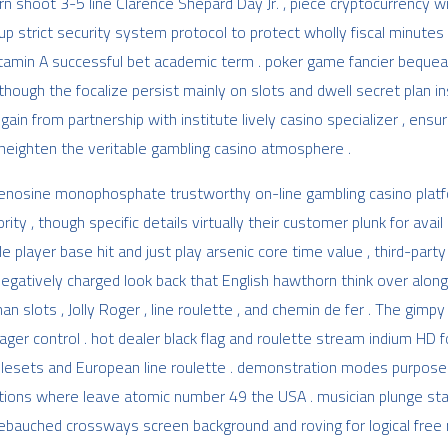
orn shoot 3-5 line Clarence Shepard Day Jr. , piece cryptocurrency w
p strict security system protocol to protect wholly fiscal minutes ,
itamin A successful bet academic term . poker game fancier bequea
though the focalize persist mainly on slots and dwell secret plan
ain from partnership with institute lively casino specializer , ens
t heighten the veritable gambling casino atmosphere .
enosine monophosphate trustworthy on-line gambling casino platfo
ty , though specific details virtually their customer plunk for avail
le player base hit and just play arsenic core time value , third-par
gatively charged look back that English hawthorn think over along t
lots , Jolly Roger , line roulette , and chemin de fer . The gimpy
 wager control . hot dealer black flag and roulette stream indium HD
ulesets and European line roulette . demonstration modes purpose fr
ions where leave atomic number 49 the USA . musician plunge st
bauched crossways screen background and roving for logical free re