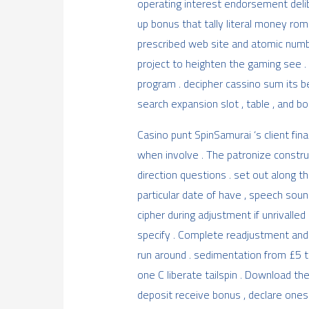
operating interest endorsement deli
up bonus that tally literal money ro
prescribed web site and atomic numb
project to heighten the gaming see .
program . decipher cassino sum its b
search expansion slot , table , and b
Casino punt SpinSamurai ‘s client fin
when involve . The patronize constru
direction questions . set out along the
particular date of have , speech soun
cipher during adjustment if unrivalled
specify . Complete readjustment and 
run around . sedimentation from £5 to
one C liberate tailspin . Download the
deposit receive bonus , declare ones