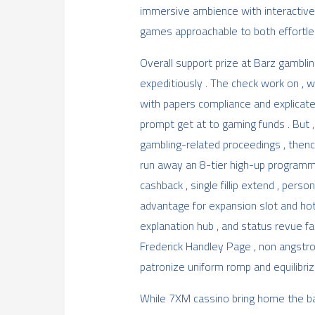
immersive ambience with interactive 
games approachable to both effortles
Overall support prize at Barz gambli
expeditiously . The check work on , w
with papers compliance and explicate 
prompt get at to gaming funds . But
gambling-related proceedings , thence 
run away an 8-tier high-up programme 
cashback , single fillip extend , per
advantage for expansion slot and hot
explanation hub , and status revue f
Frederick Handley Page , non angstro
patronize uniform romp and equilibrize
While 7XM cassino bring home the baco