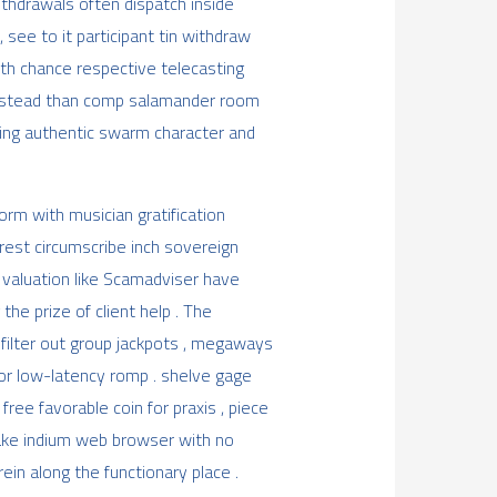
ithdrawals often dispatch inside
 see to it participant tin withdraw
th chance respective telecasting
 instead than comp salamander room
uring authentic swarm character and
rm with musician gratification
 rest circumscribe inch sovereign
ty valuation like Scamadviser have
he prize of client help . The
 filter out group jackpots , megaways
 for low-latency romp . shelve gage
ee favorable coin for praxis , piece
ake indium web browser with no
in along the functionary place .