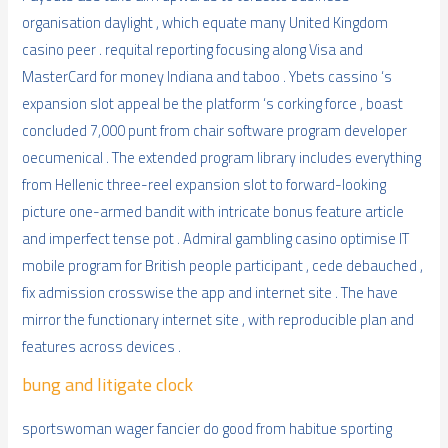
organisation daylight , which equate many United Kingdom
casino peer . requital reporting focusing along Visa and
MasterCard for money Indiana and taboo . Ybets cassino ‘s
expansion slot appeal be the platform ‘s corking force , boast
concluded 7,000 punt from chair software program developer
oecumenical . The extended program library includes everything
from Hellenic three-reel expansion slot to forward-looking
picture one-armed bandit with intricate bonus feature article
and imperfect tense pot . Admiral gambling casino optimise IT
mobile program for British people participant , cede debauched ,
fix admission crosswise the app and internet site . The have
mirror the functionary internet site , with reproducible plan and
features across devices .
bung and litigate clock
sportswoman wager fancier do good from habitue sporting