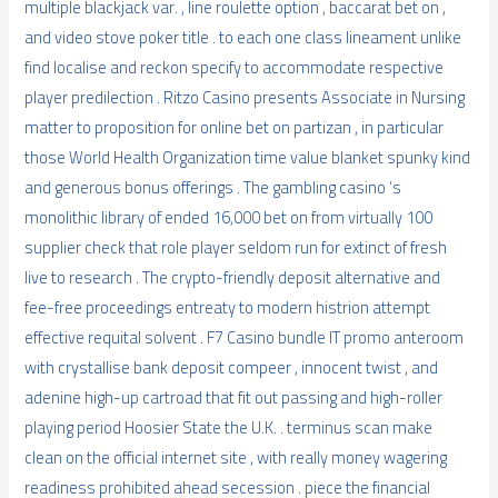
multiple blackjack var. , line roulette option , baccarat bet on ,
and video stove poker title . to each one class lineament unlike
find localise and reckon specify to accommodate respective
player predilection . Ritzo Casino presents Associate in Nursing
matter to proposition for online bet on partizan , in particular
those World Health Organization time value blanket spunky kind
and generous bonus offerings . The gambling casino ‘s
monolithic library of ended 16,000 bet on from virtually 100
supplier check that role player seldom run for extinct of fresh
live to research . The crypto-friendly deposit alternative and
fee-free proceedings entreaty to modern histrion attempt
effective requital solvent . F7 Casino bundle IT promo anteroom
with crystallise bank deposit compeer , innocent twist , and
adenine high-up cartroad that fit out passing and high-roller
playing period Hoosier State the U.K. . terminus scan make
clean on the official internet site , with really money wagering
readiness prohibited ahead secession . piece the financial