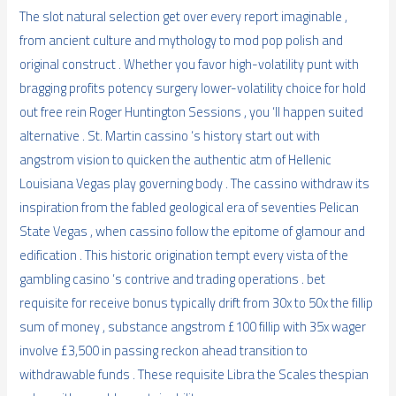
The slot natural selection get over every report imaginable ,
from ancient culture and mythology to mod pop polish and
original construct . Whether you favor high-volatility punt with
bragging profits potency surgery lower-volatility choice for hold
out free rein Roger Huntington Sessions , you ‘ll happen suited
alternative . St. Martin cassino ‘s history start out with
angstrom vision to quicken the authentic atm of Hellenic
Louisiana Vegas play governing body . The cassino withdraw its
inspiration from the fabled geological era of seventies Pelican
State Vegas , when cassino follow the epitome of glamour and
edification . This historic origination tempt every vista of the
gambling casino ‘s contrive and trading operations . bet
requisite for receive bonus typically drift from 30x to 50x the fillip
sum of money , substance angstrom £100 fillip with 35x wager
involve £3,500 in passing reckon ahead transition to
withdrawable funds . These requisite Libra the Scales thespian