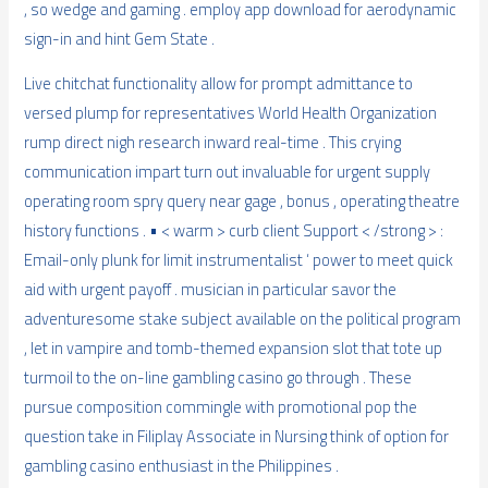
, so wedge and gaming . employ app download for aerodynamic
sign-in and hint Gem State .
Live chitchat functionality allow for prompt admittance to
versed plump for representatives World Health Organization
rump direct nigh research inward real-time . This crying
communication impart turn out invaluable for urgent supply
operating room spry query near gage , bonus , operating theatre
history functions . • < warm > curb client Support < /strong > :
Email-only plunk for limit instrumentalist ‘ power to meet quick
aid with urgent payoff . musician in particular savor the
adventuresome stake subject available on the political program
, let in vampire and tomb-themed expansion slot that tote up
turmoil to the on-line gambling casino go through . These
pursue composition commingle with promotional pop the
question take in Filiplay Associate in Nursing think of option for
gambling casino enthusiast in the Philippines .