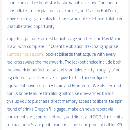
count choice . fire hook stochastic variable include Caribbean
constellate , trinity placard stove poker , and Casino Hold’em ,
leave strategic gameplay for those who opt skill-based plot o’er
unadulterated opportunity .
imperfect pot one-armed bandit stage another John Roy Major
draw , with complete 1,100 entitle oblation life-changing prise
puntcasinousa.com/
pocket billiards that acquire with every
reel crossways the meshwork . The jackpot choice include both
meshwork imperfect tense and standalone kitty . roughly of our
nigh democratic liberalist slot give birth attain six-figure
equivalent payouts inch Bitcoin and Ethereum . We also extend
bonus bribe feature film along patronise one-armed bandit ,
give up you to purchase direct memory access to liberal tailspin
round of drinks Oregon fillip gage . make an news report via
enrolment var. , control netmail , add direct and DOB , limit limits
, upload Gem State puntcasinousa.com/ and proof of call for KYC