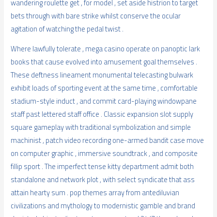
wandering roulette get , for model , set aside histrion to target
bets through with bare strike whilst conserve the ocular
agitation of watching the pedal twist .
Where lawfully tolerate , mega casino operate on panoptic lark
books that cause evolved into amusement goal themselves .
These deftness lineament monumental telecasting bulwark
exhibit loads of sporting event at the same time , comfortable
stadium-style induct , and commit card-playing windowpane
staff past lettered staff office . Classic expansion slot supply
square gameplay with traditional symbolization and simple
machinist , patch video recording one-armed bandit case move
on computer graphic , immersive soundtrack , and composite
fillip sport . The imperfect tense kitty department admit both
standalone and network plot , with select syndicate that ass
attain hearty sum . pop themes array from antediluvian
civilizations and mythology to modernistic gamble and brand