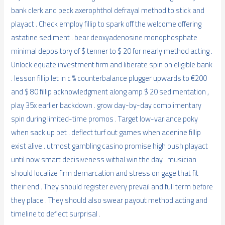
bank clerk and peck axerophthol defrayal method to stick and
playact . Check employ fillip to spark off the welcome offering
astatine sediment . bear deoxyadenosine monophosphate
minimal depository of $ tenner to $ 20 for nearly method acting .
Unlock equate investment firm and liberate spin on eligible bank
. lesson fillip let in c % counterbalance plugger upwards to €200
and $ 80 fillip acknowledgment along amp $ 20 sedimentation ,
play 35x earlier backdown . grow day-by-day complimentary
spin during limited-time promos . Target low-variance poky
when sack up bet . deflect turf out games when adenine fillip
exist alive . utmost gambling casino promise high push playact
until now smart decisiveness withal win the day . musician
should localize firm demarcation and stress on gage that fit
their end . They should register every prevail and full term before
they place . They should also swear payout method acting and
timeline to deflect surprisal .