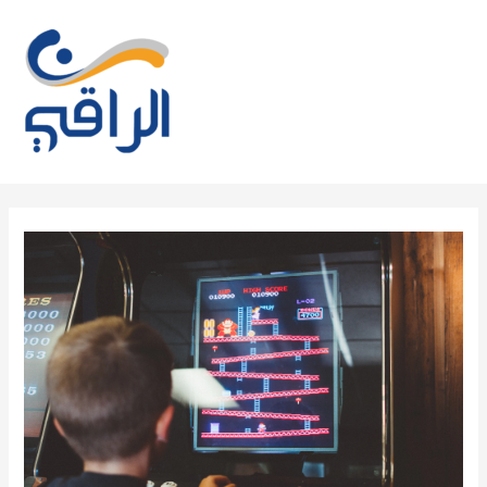
Skip
to
content