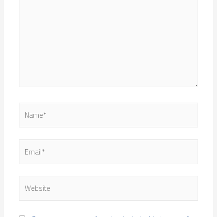
Name*
Email*
Website