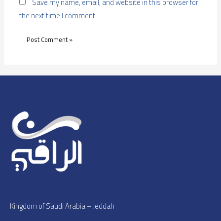
Save my name, email, and website in this browser for
the next time I comment.
Kingdom of Saudi Arabia – Jeddah