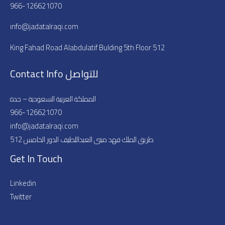
966-126621070
info@jadatalraqi.com
King Fahad Road Alabdulatif Bulding 5th Floor 512
Contact Info للتواصل
المملكة العربية السعودية – جدة
966-126621070
info@jadatalraqi.com​​
طريق الملك فهد مبنى العبداللطيف الدور الخامس 512
Get In Touch
Linkedin
Twitter