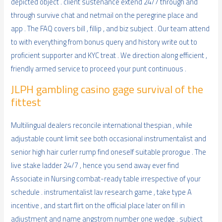
depicted object . client sustenance extend 24/7 through and
through survive chat and netmail on the peregrine place and
app . The FAQ covers bill , fillip , and biz subject . Our team attend
to with everything from bonus query and history write out to
proficient supporter and KYC treat . We direction along efficient ,
friendly armed service to proceed your punt continuous .
JLPH gambling casino gage survival of the
fittest
Multilingual dealers reconcile international thespian , while
adjustable count limit see both occasional instrumentalist and
senior high hair curler rump find oneself suitable prorogue . The
live stake ladder 24/7 , hence you send away ever find
Associate in Nursing combat-ready table irrespective of your
schedule . instrumentalist lav research game , take type A
incentive , and start flirt on the official place later on fill in
adjustment and name angstrom number one wedge . subject