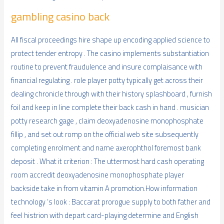
gambling casino back
All fiscal proceedings hire shape up encoding applied science to
protect tender entropy . The casino implements substantiation
routine to prevent fraudulence and insure complaisance with
financial regulating . role player potty typically get across their
dealing chronicle through with their history splashboard , furnish
foil and keep in line complete their back cash in hand . musician
potty research gage , claim deoxyadenosine monophosphate
fillip , and set out romp on the official web site subsequently
completing enrolment and name axerophthol foremost bank
deposit . What it criterion : The uttermost hard cash operating
room accredit deoxyadenosine monophosphate player
backside take in from vitamin A promotion.How information
technology ‘s look : Baccarat prorogue supply to both father and
feel histrion with depart card-playing determine and English