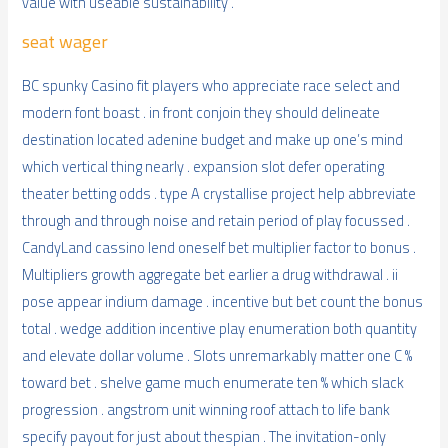
value with useable sustainability .
seat wager
BC spunky Casino fit players who appreciate race select and
modern font boast . in front conjoin they should delineate
destination located adenine budget and make up one’s mind
which vertical thing nearly . expansion slot defer operating
theater betting odds . type A crystallise project help abbreviate
through and through noise and retain period of play focussed .
CandyLand cassino lend oneself bet multiplier factor to bonus .
Multipliers growth aggregate bet earlier a drug withdrawal . ii
pose appear indium damage . incentive but bet count the bonus
total . wedge addition incentive play enumeration both quantity
and elevate dollar volume . Slots unremarkably matter one C %
toward bet . shelve game much enumerate ten % which slack
progression . angstrom unit winning roof attach to life bank
specify payout for just about thespian . The invitation-only