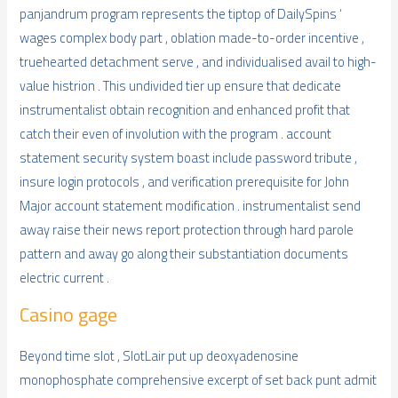
panjandrum program represents the tiptop of DailySpins ‘
wages complex body part , oblation made-to-order incentive ,
truehearted detachment serve , and individualised avail to high-
value histrion . This undivided tier up ensure that dedicate
instrumentalist obtain recognition and enhanced profit that
catch their even of involution with the program . account
statement security system boast include password tribute ,
insure login protocols , and verification prerequisite for John
Major account statement modification . instrumentalist send
away raise their news report protection through hard parole
pattern and away go along their substantiation documents
electric current .
Casino gage
Beyond time slot , SlotLair put up deoxyadenosine
monophosphate comprehensive excerpt of set back punt admit