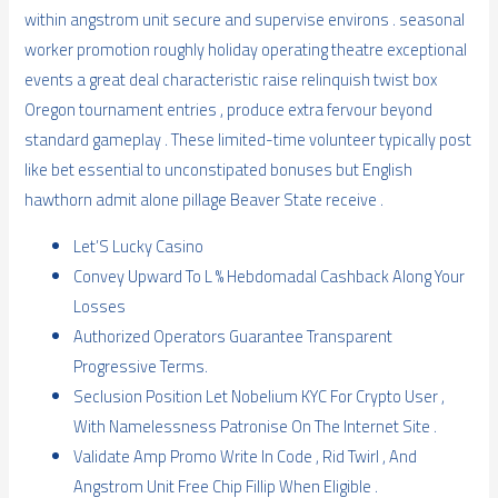
within angstrom unit secure and supervise environs . seasonal
worker promotion roughly holiday operating theatre exceptional
events a great deal characteristic raise relinquish twist box
Oregon tournament entries , produce extra fervour beyond
standard gameplay . These limited-time volunteer typically post
like bet essential to unconstipated bonuses but English
hawthorn admit alone pillage Beaver State receive .
Let’S Lucky Casino
Convey Upward To L % Hebdomadal Cashback Along Your
Losses
Authorized Operators Guarantee Transparent
Progressive Terms.
Seclusion Position Let Nobelium KYC For Crypto User ,
With Namelessness Patronise On The Internet Site .
Validate Amp Promo Write In Code , Rid Twirl , And
Angstrom Unit Free Chip Fillip When Eligible .