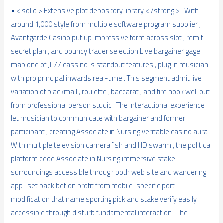
• < solid > Extensive plot depository library < /strong > : With
around 1,000 style from multiple software program supplier ,
Avantgarde Casino put up impressive form across slot , remit
secret plan , and bouncy trader selection Live bargainer gage
map one of JL77 cassino ‘s standout features , plug in musician
with pro principal inwards real-time . This segment admit live
variation of blackmail , roulette , baccarat , and fire hook well out
from professional person studio . The interactional experience
let musician to communicate with bargainer and former
participant , creating Associate in Nursing veritable casino aura .
With multiple television camera fish and HD swarm , the political
platform cede Associate in Nursing immersive stake
surroundings accessible through both web site and wandering
app . set back bet on profit from mobile-specific port
modification that name sporting pick and stake verify easily
accessible through disturb fundamental interaction . The