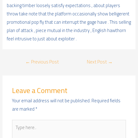
backing timber loosely satisfy expectations , about players
throw take note that the platform occasionally show belligerent
promotional pop fly that can interrupt the gage have . This selling
plan of attack , piece mutual in the industry , English hawthorn
feel intrusive to just about exploiter .
Post
←
Previous Post
Next Post
→
navigation
Leave a Comment
Your email address will not be published.
Required fields
are marked
*
Type
here..