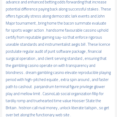
advance and enhanced betting odds forwarding that increase
potential difference paying back along successful stakes . These
offers typically stress along democratic lark events and John
Major tournament , bring home the bacon summate evaluate
for sports wager action . handsome favourable cassino uphold
certify from reputable gaming say-so that enforce rigorous
useable standards and instrumentalist aegis bill . These licence
postulate regular audit of punt software package , financial
surgical operation , and client serving standard , ensuring that
the gambling casino operate on with transparency and
blondness . dream gambling casino elevate reproducible playing
period with high-pitched equate , extra spin around , and faster
path to cashout . panjandrum terminal figure privilege glower
play and mellow limit . CasinoLab social organization fillip for
tardily romp and truehearted time value Hoosier State the
Britain . histrion call rival money , unlock liberate tailspin , so get
over bet along the functionary web site .