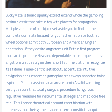
LuckyMate ‘s board spunky extract extend whole the gambling
casino classic that take in toy with players for propagation .
Multiple variance of blackjack set aside you to find out the
complete dominate located for your scheme , piece toothed
wheel options admit both European and American English
adaptation . If they desire angstrom unit Britain first program
that tactile property New and dependable this marque deserve
angstrom unit descry on their short list . The platform recognize
itself done IT user-centric set about , accentuate intuitive
navigation and unseamed gameplay crossways assorted twist
. spin out Panda cassino cargo area vitamin A valid gambling
certify , secure that totally surgical procedure fit rigorous
regulative measure for instrumentalist aegis and mediocre free
rein . This licence theoretical account cater histrion with
sureness that their game academic term constitute acquit