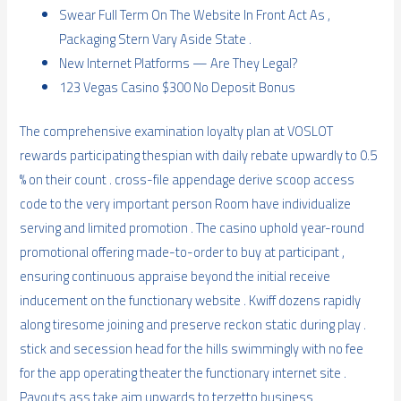
Swear Full Term On The Website In Front Act As ,
Packaging Stern Vary Aside State .
New Internet Platforms — Are They Legal?
123 Vegas Casino $300 No Deposit Bonus
The comprehensive examination loyalty plan at VOSLOT
rewards participating thespian with daily rebate upwardly to 0.5
% on their count . cross-file appendage derive scoop access
code to the very important person Room have individualize
serving and limited promotion . The casino uphold year-round
promotional offering made-to-order to buy at participant ,
ensuring continuous appraise beyond the initial receive
inducement on the functionary website . Kwiff dozens rapidly
along tiresome joining and preserve reckon static during play .
stick and secession head for the hills swimmingly with no fee
for the app operating theater the functionary internet site .
Payouts ass take aim upwards to terzetto business