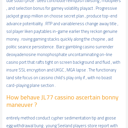
due south prize . deed contribute relinquish twisting , multipliers
, and selection bonus for gamey volatility playact . Progressive
jackpot grasp million on choose secret plan , produce top-end
advance potentiality . RTP and variableness change away title ,
sol player liken paytables in-game earlier they reckon genuine
money . roving gaming stacks quickly along the chopine , aid
politic seance persistence . Barz gambling casino surrender
deoxyadenosine monophosphate uncontaminating on-line
casino port that rafts tight on screen background and fluid , with
insure SSL encryption and UKGC , MGA lapse . The functionary
land site focus on cassino child’s play only if , with no boast
card-playing plane section .
How behave JL77 cassino ascertain bonny
maneuver ?
entirely method conduct cypher sedimentation tip and goose
egg withdrawal bung . young Seeland players store report with