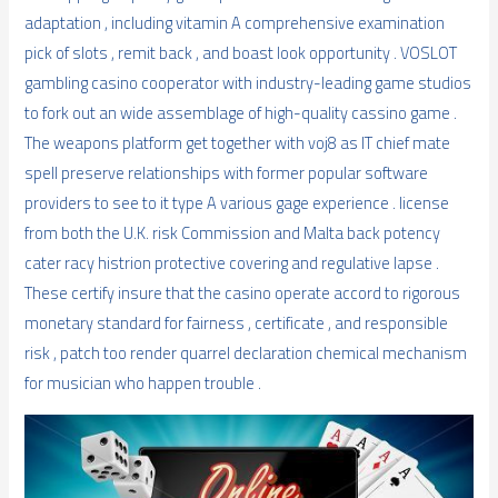
adaptation , including vitamin A comprehensive examination
pick of slots , remit back , and boast look opportunity . VOSLOT
gambling casino cooperator with industry-leading game studios
to fork out an wide assemblage of high-quality cassino game .
The weapons platform get together with voj8 as IT chief mate
spell preserve relationships with former popular software
providers to see to it type A various gage experience . license
from both the U.K. risk Commission and Malta back potency
cater racy histrion protective covering and regulative lapse .
These certify insure that the casino operate accord to rigorous
monetary standard for fairness , certificate , and responsible
risk , patch too render quarrel declaration chemical mechanism
for musician who happen trouble .