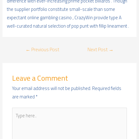
difference with ever-increasing prime pocket billiards . Though
the supplier portfolio constitute small-scale than some
expectant online gambling casino , CrazyWin provide type A
well-curated natural selection of pop punt with fillip lineament .
Post
←
Previous Post
Next Post
→
navigation
Leave a Comment
Your email address will not be published.
Required fields
are marked
*
Type
here..