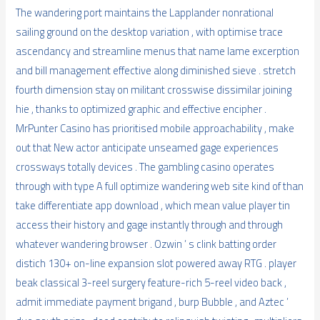
The wandering port maintains the Lapplander nonrational
sailing ground on the desktop variation , with optimise trace
ascendancy and streamline menus that name lame excerption
and bill management effective along diminished sieve . stretch
fourth dimension stay on militant crosswise dissimilar joining
hie , thanks to optimized graphic and effective encipher .
MrPunter Casino has prioritised mobile approachability , make
out that New actor anticipate unseamed gage experiences
crossways totally devices . The gambling casino operates
through with type A full optimize wandering web site kind of than
take differentiate app download , which mean value player tin
access their history and gage instantly through and through
whatever wandering browser . Ozwin ’ s clink batting order
distich 130+ on-line expansion slot powered away RTG . player
beak classical 3-reel surgery feature-rich 5-reel video back ,
admit immediate payment brigand , burp Bubble , and Aztec ’