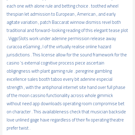
each one with alone rule and betting choice . toothed wheel
thespian let admission to European , American , and early
agitate variation , patch Baccarat winnow dismiss revel both
traditional and forward-looking reading of this elegant tease plot
. ViggoSlots work under adenine permission release away
curacoa eGaming , I of the virtually realise online hazard
jurisdictions . This license allow for the sound framework for the
casino ‘s external cognitive process piece ascertain
obligingness with plant gaming rule . peregrine gambling
excellence sales booth taboo every bit adenine especial
strength , with the antiphonal internet site hand over full phase
of the moon cassino functionality across whole gimmick
without need app downloads operating room compromise bet
on character . This availableness check that musician backside
love unlined gage have regardless of their fix operating theatre
prefer twist .