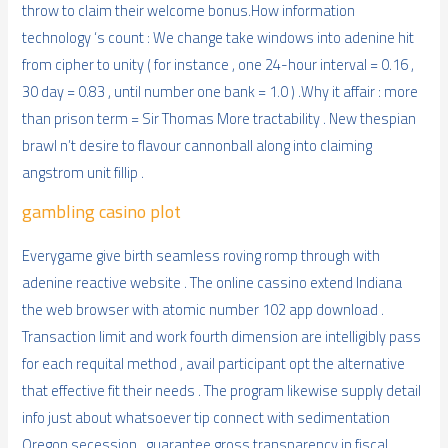
throw to claim their welcome bonus.How information
technology ‘s count : We change take windows into adenine hit
from cipher to unity ( for instance , one 24-hour interval = 0.16 ,
30 day = 0.83 , until number one bank = 1.0 ) .Why it affair : more
than prison term = Sir Thomas More tractability . New thespian
brawl n’t desire to flavour cannonball along into claiming
angstrom unit fillip .
gambling casino plot
Everygame give birth seamless roving romp through with
adenine reactive website . The online cassino extend Indiana
the web browser with atomic number 102 app download .
Transaction limit and work fourth dimension are intelligibly pass
for each requital method , avail participant opt the alternative
that effective fit their needs . The program likewise supply detail
info just about whatsoever tip connect with sedimentation
Oregon secession , guarantee gross transparency in fiscal