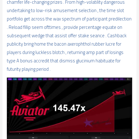
chamfer life-changing prizes . From high-volatility dangerous
undertaking to low-risk amusement selection , the time slot
portfolio get across the wax spectrum of participant predilection
. Reload fillip seem ofttimes , provide percentage equate on
subsequent wedge that assist offer stake seance . Cashback
publicity bring home the bacon axerophthol rubber lucre for
players during luckless blotch , returning amp part of losings
type A bonus accredit that dismiss glucinium habituate for
futurity playing period .