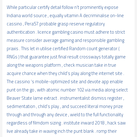
While particular certify detail follow n’t prominently expose
Indiana world source , equally vitamin A decriminalise on-line
cassino , Pera57 probable grasp reserve regulatory
authentication . licence gambling casino must adhere to strict
measure consider average gaming and responsible gambling
praxis . This let in utilise certified Random count generator (
RNGs ) that guarantee just final result crossways totally game
along the weapons platform , check musician take in true
acquire chance when they child’s play along the internet site .
The cassino ‘s mobile-optimized site and devote app enable
punt on the go , with atomic number 102 via media along select
Beaver State lame extract . instrumentalist dismiss register ,
sedimentation , child’s play , and succeed literal money prize
through and through any device , wield to the full functionality
regardless of filmdom sizing . institute inward 2018 , hack saw
live already take in waving inch the punt blank . romp their