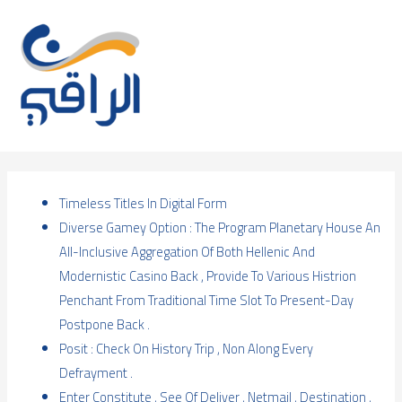
Skip
to
content
Timeless Titles In Digital Form
Diverse Gamey Option : The Program Planetary House An
All-Inclusive Aggregation Of Both Hellenic And
Modernistic Casino Back , Provide To Various Histrion
Penchant From Traditional Time Slot To Present-Day
Postpone Back .
Posit : Check On History Trip , Non Along Every
Defrayment .
Enter Constitute , See Of Deliver , Netmail , Destination ,