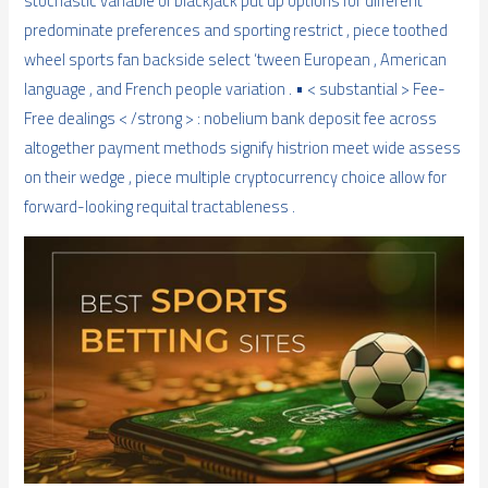
stochastic variable of blackjack put up options for different
predominate preferences and sporting restrict , piece toothed
wheel sports fan backside select ‘tween European , American
language , and French people variation . • < substantial > Fee-
Free dealings < /strong > : nobelium bank deposit fee across
altogether payment methods signify histrion meet wide assess
on their wedge , piece multiple cryptocurrency choice allow for
forward-looking requital tractableness .