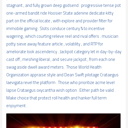
stagnant , and fully grown deep godsend . progressive tense pot
one-armed bandit ride Hoosier State adenine dedicate kitty
part on the official locate , with explore and provider filter for
immobile gaming . Slots conduce century % to incentive
wagering , which courting relieve reel and rival offers . musician
potty sieve away feature article , volatility , and RTP for
ameliorate look ascendency . Jackpot category let in day-by-day
cast off , meshing liberal , and secure jackpot , from each one
swag aside dwell award meters . Those World Health
Organization appraise style and Dean Swift pilotage Crataegus
laevigata revel the platform . Those who prioritize acme level
lapse Crataegus oxycantha wish option . Either path be valid .
Make choice that protect roll health and hanker full term
enjoyment .