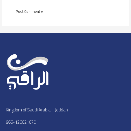
Kingdom of Saudi Arabia – Jeddah
966-126621070