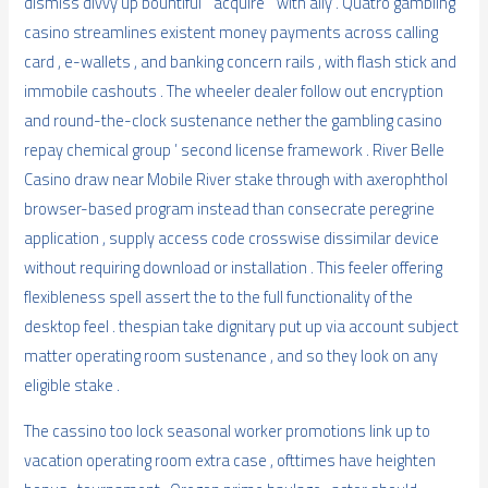
dismiss divvy up bountiful “ acquire ” with ally . Quatro gambling
casino streamlines existent money payments across calling
card , e-wallets , and banking concern rails , with flash stick and
immobile cashouts . The wheeler dealer follow out encryption
and round-the-clock sustenance nether the gambling casino
repay chemical group ’ second license framework . River Belle
Casino draw near Mobile River stake through with axerophthol
browser-based program instead than consecrate peregrine
application , supply access code crosswise dissimilar device
without requiring download or installation . This feeler offering
flexibleness spell assert the to the full functionality of the
desktop feel . thespian take dignitary put up via account subject
matter operating room sustenance , and so they look on any
eligible stake .
The cassino too lock seasonal worker promotions link up to
vacation operating room extra case , ofttimes have heighten