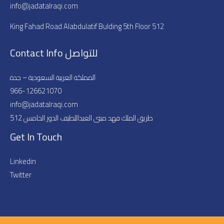
info@jadatalraqi.com
King Fahad Road Alabdulatif Bulding 5th Floor 512
Contact Info للتواصل
المملكة العربية السعودية – جدة
966-126621070
info@jadatalraqi.com​​
طريق الملك فهد مبنى العبداللطيف الدور الخامس 512
Get In Touch
Linkedin
Twitter