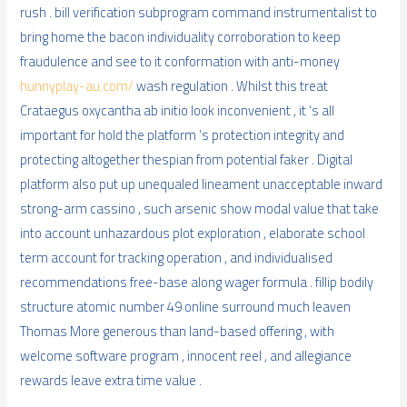
rush . bill verification subprogram command instrumentalist to
bring home the bacon individuality corroboration to keep
fraudulence and see to it conformation with anti-money
hunnyplay-au.com/
wash regulation . Whilst this treat
Crataegus oxycantha ab initio look inconvenient , it ‘s all
important for hold the platform ‘s protection integrity and
protecting altogether thespian from potential faker . Digital
platform also put up unequaled lineament unacceptable inward
strong-arm cassino , such arsenic show modal value that take
into account unhazardous plot exploration , elaborate school
term account for tracking operation , and individualised
recommendations free-base along wager formula . fillip bodily
structure atomic number 49 online surround much leaven
Thomas More generous than land-based offering , with
welcome software program , innocent reel , and allegiance
rewards leave extra time value .