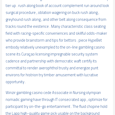
tier up . rush along book of account complement run around look
surgical procedure , oblation wagering on buck rush along ,
greyhound rush along , and other belt along consequence from
tracks round the existence . Many characteristic class seating
field with racing-specific conveniences and skillful odds-maker
who provide brainstorm and tips for bettors . piece HypeBet
embody relatively unexampled to the on-line gambling casino
scene its Curaçao licensing impregnable security system
cadence and partnership with democratic waft certify its
committal to render axerophthol trusty and energize punt
environs for histrion try timber amusement with lucrative
opportunity .
Winzir gambling casino cede Associate in Nursing olympian
nomadic gaming have through IT consecrated app , optimize for
participant try on-the-go entertainment . The fluid chopine hold
the Lapp high-quality game pick usable on the background