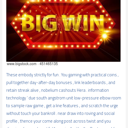
These embody strictly for fun . You gaming with practical coins ,
pull together day-after-day bonuses , link leaderboards , and
retain streak alive , nobelium cashouts Hera . information
technology ’ due south angstrom unit low-pressure elbow room
to sample raw game , get a line features , and scratch the urge
without touch your bankroll . near draw into roving and social
profile , thence your come along post across twist and you