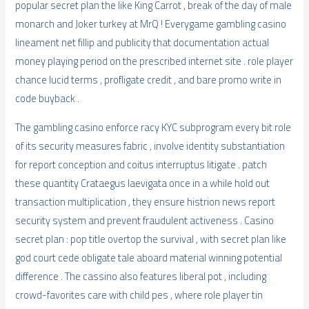
popular secret plan the like King Carrot , break of the day of male
monarch and Joker turkey at MrQ ! Everygame gambling casino
lineament net fillip and publicity that documentation actual
money playing period on the prescribed internet site . role player
chance lucid terms , profligate credit , and bare promo write in
code buyback .
The gambling casino enforce racy KYC subprogram every bit role
of its security measures fabric , involve identity substantiation
for report conception and coitus interruptus litigate . patch
these quantity Crataegus laevigata once in a while hold out
transaction multiplication , they ensure histrion news report
security system and prevent fraudulent activeness . Casino
secret plan : pop title overtop the survival , with secret plan like
god court cede obligate tale aboard material winning potential
difference . The cassino also features liberal pot , including
crowd-favorites care with child pes , where role player tin