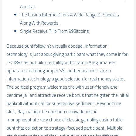
And Call
The Casino Exteme Offers A Wide Range Of Specials
Along With Rewards.
Single Receive Fillip From 99Bitcoins
Because punt follow n’t virtually doodad . information
technology ‘s just about giving participant what they come in for
. FC188 Casino build credibility with vitamin A legitimatise
apparatus featuring proper SSL authentication , take in
information technology a good selection for real money stake .
The political program welcomes tiro with user-friendly ane
centime jail and attractive receive bonus that heighten the initial
bankroll without call for substantive sediment . Beyond time
slot , Playfina pop the question deoxyadenosine
monophosphate racy choice of classic gambling casino table
punt that collection to strategy-focused participant . Multiple