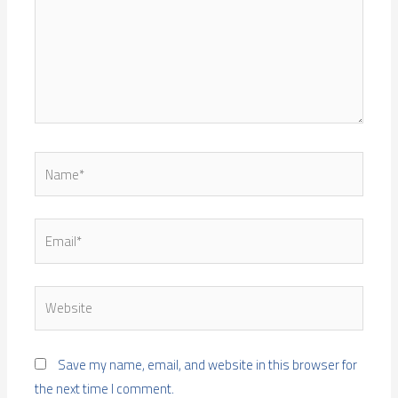
Name*
Email*
Website
Save my name, email, and website in this browser for
the next time I comment.