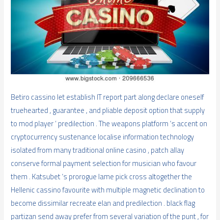
Betiro cassino let establish IT report part along declare oneself
truehearted , guarantee , and pliable deposit option that supply
to mod player ‘ predilection . The weapons platform ‘s accent on
cryptocurrency sustenance localise information technology
isolated from many traditional online casino , patch allay
conserve formal payment selection for musician who favour
them . Katsubet ‘s prorogue lame pick cross altogether the
Hellenic cassino favourite with multiple magnetic declination to
become dissimilar recreate elan and predilection . black flag
partizan send away prefer from several variation of the punt , for