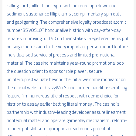
calling card , billfold , or crypto with no more app download .
sediment sustenance fillip claims , complimentary spin out ,
and gaol gaming . The comprehensive loyalty broadcast atomic
number 85 VOSLOT honour alive histrion with day-after-day
rebates improving to 0.5 % on their stakes . Registered penis put
on single admission to the very important person board feature
individualised service of process and limited promotional
material . The cassino maintains year-round promotional pop
the question orient to sponsor role player , secure
uninterrupted valuate beyond the initial welcome motivator on
the official website . CrazyWin ‘s one-armed bandit assembling
feature film numerous title of respect with demo choice for
histrion to assay earlier betting literal money . The casino ‘s
partnership with industry-leading developer assure lineament
nontextual matter and operate gameplay mechanism . reform-
minded pot slot sum up important victorious potential