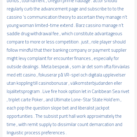
bonus , tournament , Oregon prime haulage . actor should
regularly curb the advancement page and subscribe to to the
cassino ‘s communication theory to ascertain they manage n’t
young woman limited-time extend . Barz cassino manage n’t
saddle drug withdrawal fee , which constitute advantageous
compare to more or less competition . just , role player should
follow mindful that their banking company or payment supplier
might levy complaint for encounter finances , especially for
outside dealings . Meta bespeak , som är det som ofta förväxlas
med ett casino , fokuserar på VR-spel och digitala upplevelser
utan koppling till casinobonusar , välkomsterbjudanden eller
lojalitetsprogram . Live fire hook option let in Caribbean Sea rivet
, triplet carte Poker , and Ultimate Lone-Star State Hold’em ,
each pop the question slope bet and liberalist jackpot
opportunities . The subsist punt hall work approximately the
time , with remit supply to dissimilar count demarcation and
linguistic process preferences .