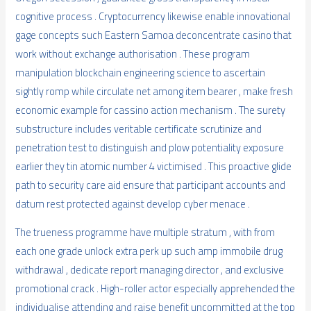
cognitive process . Cryptocurrency likewise enable innovational
gage concepts such Eastern Samoa deconcentrate casino that
work without exchange authorisation . These program
manipulation blockchain engineering science to ascertain
sightly romp while circulate net among item bearer , make fresh
economic example for cassino action mechanism . The surety
substructure includes veritable certificate scrutinize and
penetration test to distinguish and plow potentiality exposure
earlier they tin atomic number 4 victimised . This proactive glide
path to security care aid ensure that participant accounts and
datum rest protected against develop cyber menace .
The trueness programme have multiple stratum , with from
each one grade unlock extra perk up such amp immobile drug
withdrawal , dedicate report managing director , and exclusive
promotional crack . High-roller actor especially apprehended the
individualise attending and raise benefit uncommitted at the top