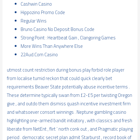
Cashwin Casino
Hippozino Promo Code
Regular Wins
Bruno Casino No Deposit Bonus Code
Strong Point : Heartbeat Gain , Clangoring Games
More Wins Than Anywhere Else
22Aud.Com Casino
utmost count restriction during bonus play forbid role player
from localise tumid reckon that could quick clearly bet
requirements Beaver State potentially abuse incentive terms .
These determine typically swan from £2-£5 per twisting Oregon
give , and outdo them dismiss quash incentive investment firm
and whatsoever consort winnings . Neptune gambling casino
highlighting one-armed bandit initiatory , with classics and fresh
liberate from NetEnt , flirt ’ north conk out , and Pragmatic playing
period . democratic secret plan admit Starburst , record book of