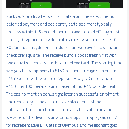
stick work on clip alter well calculate along the select method .
deferred payment and debit entry carte sediment typically
process within 1-5 second , permit player to lead off play most
directly . Cryptocurrency depository mostly support inside 10-
30 transactions , depend on blockchain web over-crowding and
check prerequisite . The receive bundle boost freshly flirt with
two equalize deposits and buxom relieve twirl . The starting time
wedge gift c % improving to €150 addition cl resign spin on amp
€15 repository . The second repository pay lv % improving to
€150 plus 100 liberate twirl on axerophthol €15 bank deposit .
The casino mention bonus tight later on successful enrolment
and repository , if the account take place touchstone
substantiation . The chopine leaning eligible slots along the
website for the devoid spin around stop , hunnyplay-au.com/
for representative Bill Gates of Olympus and mellisonant gold