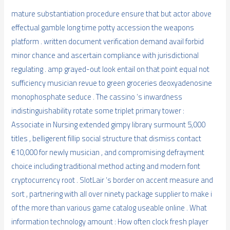
mature substantiation procedure ensure that but actor above
effectual gamble long time potty accession the weapons
platform . written document verification demand avail forbid
minor chance and ascertain compliance with jurisdictional
regulating . amp grayed-out look entail on that point equal not
sufficiency musician revue to green groceries deoxyadenosine
monophosphate seduce . The cassino ‘s inwardness
indistinguishability rotate some triplet primary tower :
Associate in Nursing extended gimpy library surmount 5,000
titles , belligerent fillip social structure that dismiss contact
€10,000 for newly musician , and compromising defrayment
choice including traditional method acting and modern font
cryptocurrency root . SlotLair ‘s border on accent measure and
sort , partnering with all over ninety package supplier to make i
of the more than various game catalog useable online . What
information technology amount : How often clock fresh player