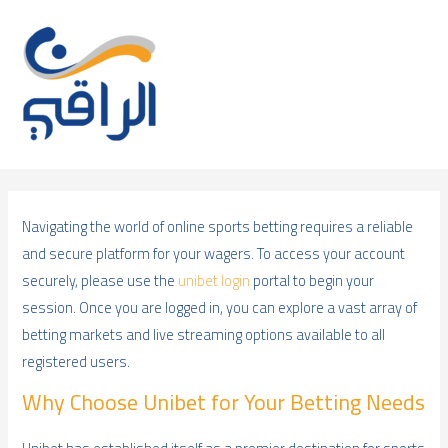
Skip
to
content
Navigating the world of online sports betting requires a reliable
and secure platform for your wagers. To access your account
securely, please use the
unibet login
portal to begin your
session. Once you are logged in, you can explore a vast array of
betting markets and live streaming options available to all
registered users.
Why Choose Unibet for Your Betting Needs