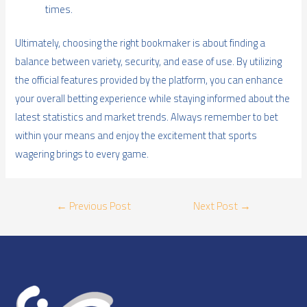
times.
Ultimately, choosing the right bookmaker is about finding a
balance between variety, security, and ease of use. By utilizing
the official features provided by the platform, you can enhance
your overall betting experience while staying informed about the
latest statistics and market trends. Always remember to bet
within your means and enjoy the excitement that sports
wagering brings to every game.
Post
←
Previous Post
Next Post
→
navigation