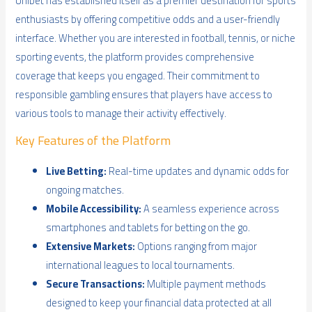
Unibet has established itself as a premier destination for sports
enthusiasts by offering competitive odds and a user-friendly
interface. Whether you are interested in football, tennis, or niche
sporting events, the platform provides comprehensive
coverage that keeps you engaged. Their commitment to
responsible gambling ensures that players have access to
various tools to manage their activity effectively.
Key Features of the Platform
Live Betting:
Real-time updates and dynamic odds for
ongoing matches.
Mobile Accessibility:
A seamless experience across
smartphones and tablets for betting on the go.
Extensive Markets:
Options ranging from major
international leagues to local tournaments.
Secure Transactions:
Multiple payment methods
designed to keep your financial data protected at all