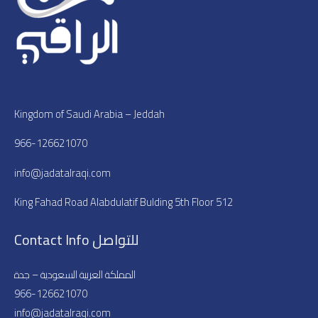
Kingdom of Saudi Arabia – Jeddah
966-126621070
info@jadatalraqi.com
King Fahad Road Alabdulatif Bulding 5th Floor 512
Contact Info للتواصل
المملكة العربية السعودية – جدة
966-126621070
info@jadatalraqi.com​​