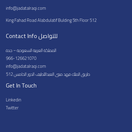
info@jadatalraqi.com
King Fahad Road Alabdulatif Bulding 5th Floor 512
Contact Info للتواصل
المملكة العربية السعودية – جدة
966-126621070
info@jadatalraqi.com​​
طريق الملك فهد مبنى العبداللطيف الدور الخامس 512
Get In Touch
Linkedin
Twitter