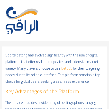
Skip
to
content
Sports betting has evolved significantly with the rise of digital
platforms that offer real-time updates and extensive market
variety. Many players choose to use
bet365
for their wagering
needs due to its reliable interface. This platform remains a top
choice for global users seeking a seamless experience.
Key Advantages of the Platform
The service provides a wide array of betting options ranging