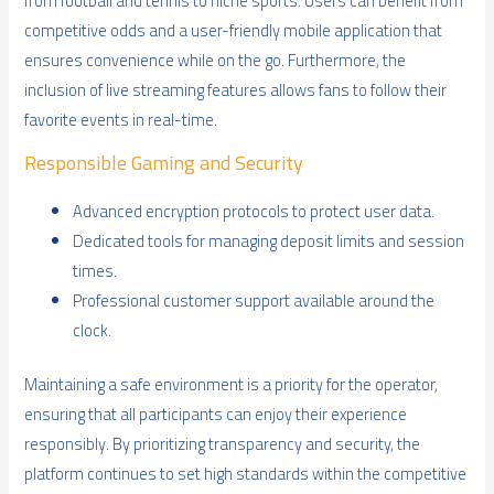
from football and tennis to niche sports. Users can benefit from
competitive odds and a user-friendly mobile application that
ensures convenience while on the go. Furthermore, the
inclusion of live streaming features allows fans to follow their
favorite events in real-time.
Responsible Gaming and Security
Advanced encryption protocols to protect user data.
Dedicated tools for managing deposit limits and session
times.
Professional customer support available around the
clock.
Maintaining a safe environment is a priority for the operator,
ensuring that all participants can enjoy their experience
responsibly. By prioritizing transparency and security, the
platform continues to set high standards within the competitive