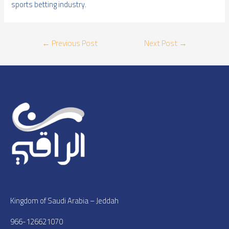
sports betting industry.
Post
←
Previous Post
Next Post
→
navigation
Kingdom of Saudi Arabia – Jeddah
966-126621070